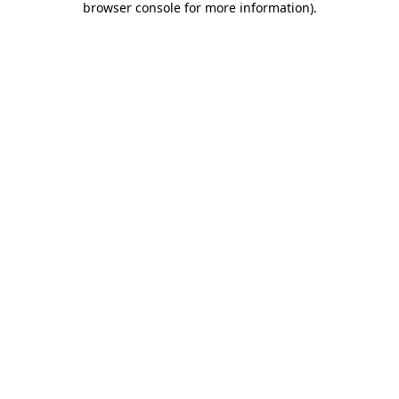
browser console for more information)
.